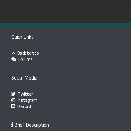
Quick Links
Back to top
Forums
Social Media
Twitter
Instagram
Discord
Brief Description