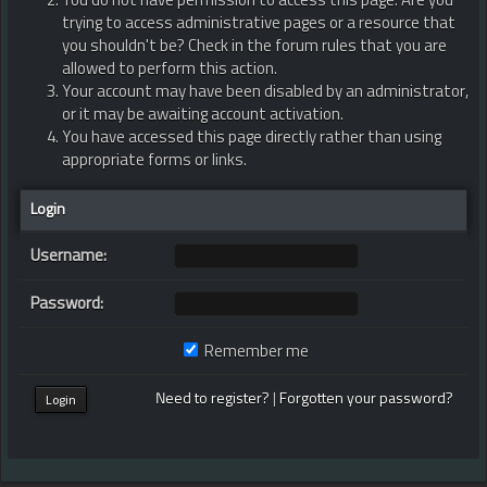
You do not have permission to access this page. Are you
trying to access administrative pages or a resource that
you shouldn't be? Check in the forum rules that you are
allowed to perform this action.
Your account may have been disabled by an administrator,
or it may be awaiting account activation.
You have accessed this page directly rather than using
appropriate forms or links.
Login
Username:
Password:
Remember me
Need to register?
|
Forgotten your password?