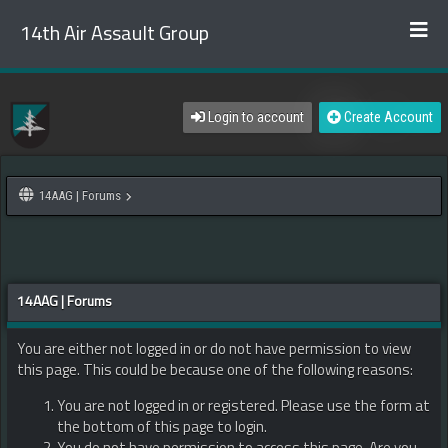
14th Air Assault Group
Login to account
Create Account
14AAG | Forums
14AAG | Forums
You are either not logged in or do not have permission to view
this page. This could be because one of the following reasons:
You are not logged in or registered. Please use the form at
the bottom of this page to login.