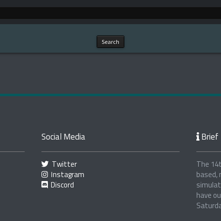
Social Media
Brief 
Twitter
The 14t
Instagram
based, 
Discord
simulat
have ou
Saturd