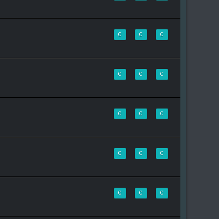
0
0
0
0
0
0
0
0
0
0
0
0
0
0
0