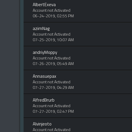
AlbertExeva
Account not Activated
06-24-2019, 02:55 PM
azimNag
Account not Activated
07-25-2019, 10:07 AM
andriyMoppy
Account not Activated
07-26-2019, 05:49 AM
Annasuepax
Account not Activated
07-27-2019, 04:29 AM
AlfredBrurb
Account not Activated
07-27-2019, 02:47 PM
Alvinjeoto
Account not Activated