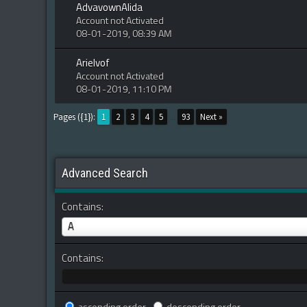
AdvavownAlida
Account not Activated
08-01-2019, 08:39 AM
Arielvof
Account not Activated
08-01-2019, 11:10 PM
Pages ({1}):
1
2
3
4
5
...
93
Next »
Advanced Search
Contains:
A
Contains: