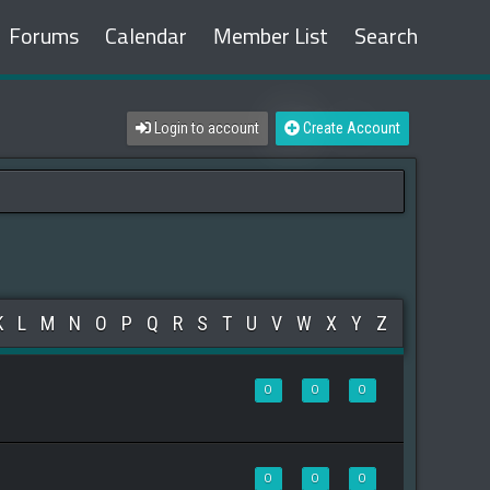
Forums
Calendar
Member List
Search
Login to account
Create Account
K
L
M
N
O
P
Q
R
S
T
U
V
W
X
Y
Z
0
0
0
0
0
0