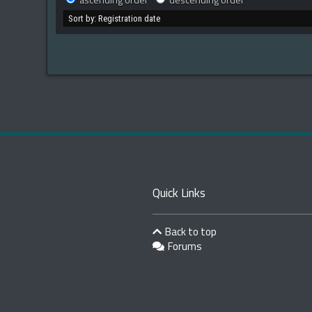
ascending order
descending order
Quick Links
Back to top
Forums