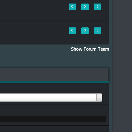
0
0
0
0
0
0
Show Forum Team