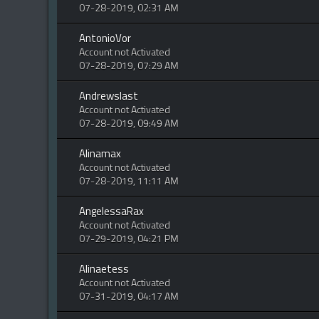
07-28-2019, 02:31 AM
AntonioVor
Account not Activated
07-28-2019, 07:29 AM
Andrewslast
Account not Activated
07-28-2019, 09:49 AM
Alinamax
Account not Activated
07-28-2019, 11:11 AM
AngelessaRax
Account not Activated
07-29-2019, 04:21 PM
Alinaetess
Account not Activated
07-31-2019, 04:17 AM