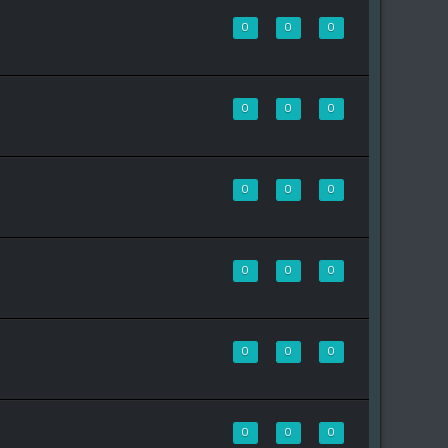
0
0
0
0
0
0
0
0
0
0
0
0
0
0
0
0
0
0