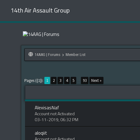
14th Air Assault Group
14AAG | Forums
Member List
Pages ({1}):
1
2
3
4
5
...
93
Next »
AlexisasNaf
Account not Activated
03-11-2019, 06:32 PM
aloqiit
Account not Activated