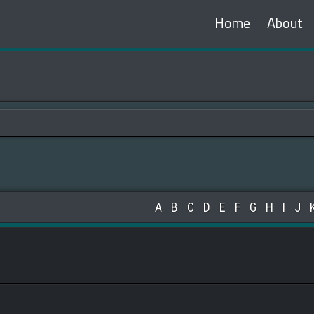
Home
About
A
B
C
D
E
F
G
H
I
J