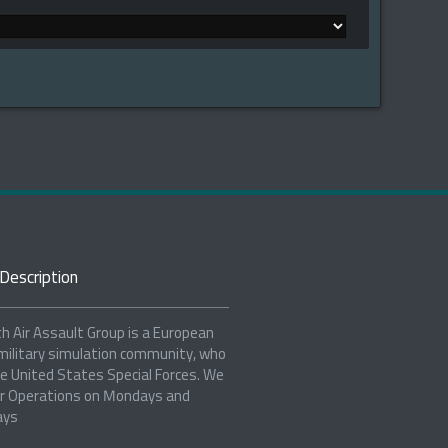
Description
h Air Assault Group is a European
military simulation community, who
e United States Special Forces. We
r Operations on Mondays and
ays