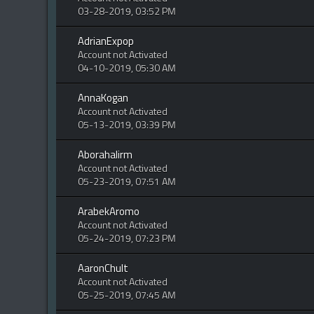
03-28-2019, 03:52 PM
AdrianExpop
Account not Activated
04-10-2019, 05:30 AM
AnnaKogan
Account not Activated
05-13-2019, 03:39 PM
Aborahalirm
Account not Activated
05-23-2019, 07:51 AM
ArabekAromo
Account not Activated
05-24-2019, 07:23 PM
AaronChult
Account not Activated
05-25-2019, 07:45 AM