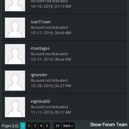
Account not Activated
10-16-2019, 07:13 AM
IvanTrown
Account not Activated
10-17-2019, 09:49 AM
imeldagx4
Account not Activated
10-21-2019, 06:44 PM
ignonider
Account not Activated
10-29-2019, 04:27 PM
ingriduq69
Account not Activated
11-11-2019, 05:17 AM
Show Forum Team
Pages ({1}):
1
2
3
4
5
...
19
Next »