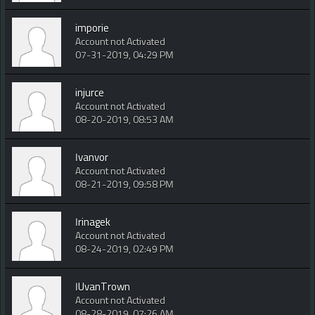
imporie
Account not Activated
07-31-2019, 04:29 PM
injurce
Account not Activated
08-20-2019, 08:53 AM
Ivanvor
Account not Activated
08-21-2019, 09:58 PM
Irinagek
Account not Activated
08-24-2019, 02:49 PM
IUvanTrown
Account not Activated
08-28-2019, 07:26 AM