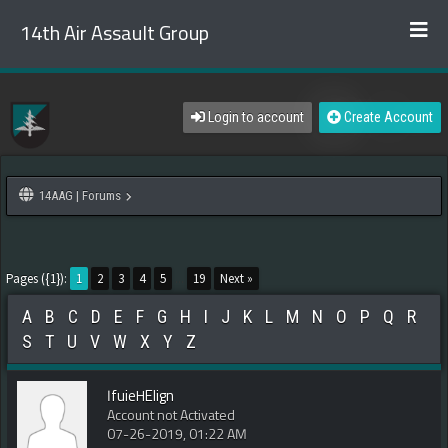
14th Air Assault Group
Login to account
Create Account
14AAG | Forums
Pages ({1}):
1
2
3
4
5
...
19
Next »
A
B
C
D
E
F
G
H
I
J
K
L
M
N
O
P
Q
R
S
T
U
V
W
X
Y
Z
IfuieHElign
Account not Activated
07-26-2019, 01:22 AM