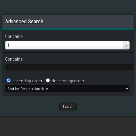
Advanced Search
Contains:
I
Contains:
ascending order
descending order