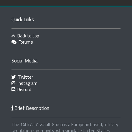
Quick Links
Back to top
Forums
Social Media
Twitter
Instagram
Discord
Brief Description
The 14th Air Assault Group is a European based, military
simulation community, who simulate United States