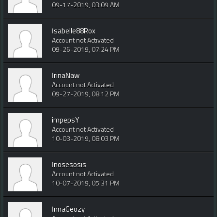
09-17-2019, 03:09 AM
Isabelle88Rox
Account not Activated
09-26-2019, 07:24 PM
IrinaNaw
Account not Activated
09-27-2019, 08:12 PM
impepsY
Account not Activated
10-03-2019, 08:03 PM
Inosesosis
Account not Activated
10-07-2019, 05:31 PM
InnaGeozy