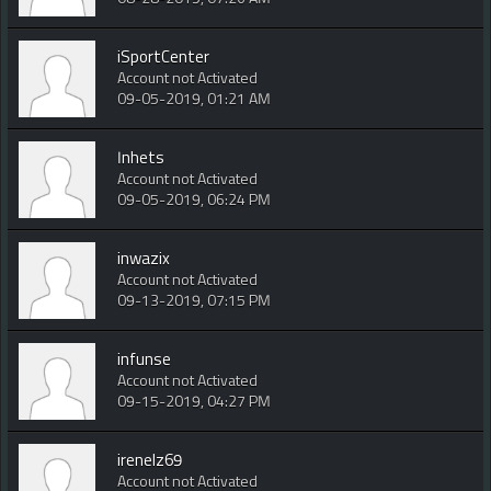
iSportCenter
Account not Activated
09-05-2019, 01:21 AM
Inhets
Account not Activated
09-05-2019, 06:24 PM
inwazix
Account not Activated
09-13-2019, 07:15 PM
infunse
Account not Activated
09-15-2019, 04:27 PM
irenelz69
Account not Activated