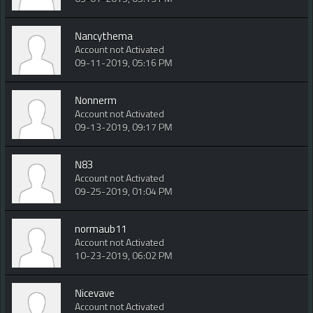
Nancythema
Account not Activated
09-11-2019, 05:16 PM
Nonnerm
Account not Activated
09-13-2019, 09:17 PM
N83
Account not Activated
09-25-2019, 01:04 PM
normaub11
Account not Activated
10-23-2019, 06:02 PM
Nicevave
Account not Activated