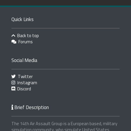
Quick Links
Back to top
Forums
Social Media
Twitter
Instagram
Discord
Brief Description
The 14th Air Assault Group is a European based, military
simulation community, who simulate United States