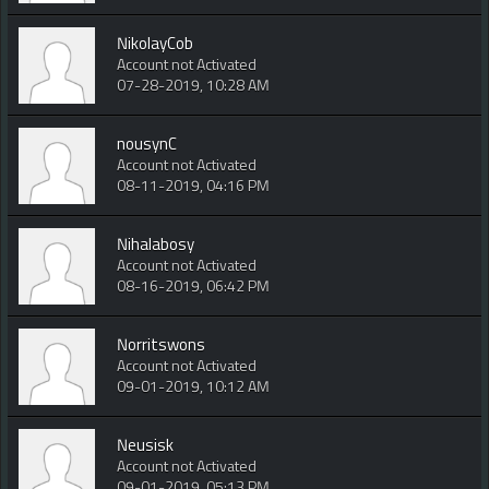
NikolayCob
Account not Activated
07-28-2019, 10:28 AM
nousynC
Account not Activated
08-11-2019, 04:16 PM
Nihalabosy
Account not Activated
08-16-2019, 06:42 PM
Norritswons
Account not Activated
09-01-2019, 10:12 AM
Neusisk
Account not Activated
09-01-2019, 05:13 PM