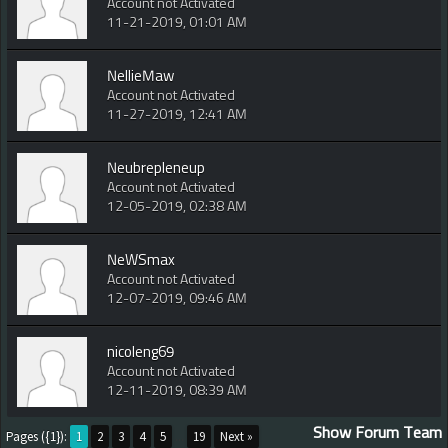
Account not Activated
11-21-2019, 01:01 AM
NellieMaw
Account not Activated
11-27-2019, 12:41 AM
Neubrepleneup
Account not Activated
12-05-2019, 02:38 AM
NeWSmax
Account not Activated
12-07-2019, 09:46 AM
nicoleng69
Account not Activated
12-11-2019, 08:39 AM
Show Forum Team
Pages ({1}):
1
2
3
4
5
...
19
Next »