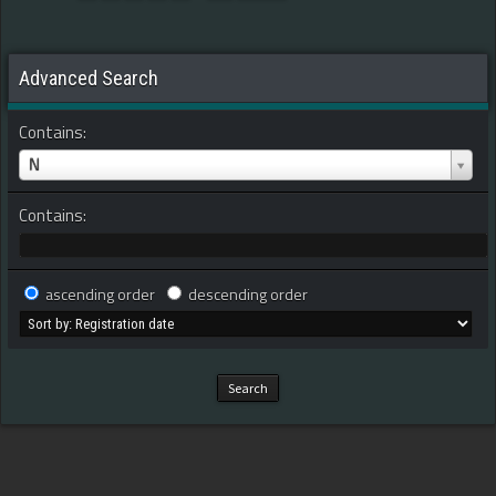
Advanced Search
Contains:
N
Contains:
ascending order
descending order