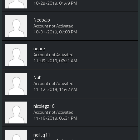
10-29-2019, 01:49 PM
Neobalp
Account not Activated
10-31-2019, 07:03 PM
neare
Account not Activated
11-09-2019, 07:21 AM
Nuh
Account not Activated
11-12-2019, 11:42 AM
nicolegz16
Account not Activated
11-16-2019, 05:31 PM
neiltq11