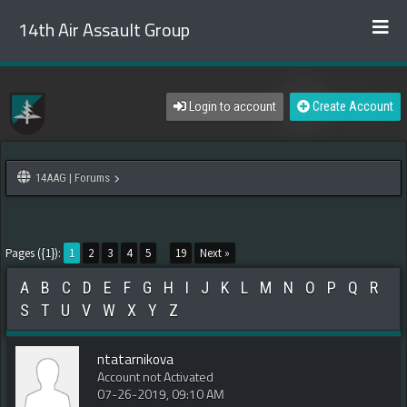
14th Air Assault Group
Login to account
Create Account
14AAG | Forums
Pages ({1}):
1
2
3
4
5
...
19
Next »
A
B
C
D
E
F
G
H
I
J
K
L
M
N
O
P
Q
R
S
T
U
V
W
X
Y
Z
ntatarnikova
Account not Activated
07-26-2019, 09:10 AM