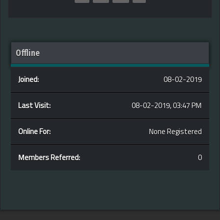
Offline
Joined:
08-02-2019
Last Visit:
08-02-2019, 03:47 PM
Online For:
None Registered
Members Referred:
0