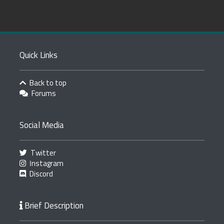
Quick Links
Back to top
Forums
Social Media
Twitter
Instagram
Discord
Brief Description