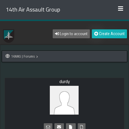
14th Air Assault Group
Login to account
Create Account
14AAG | Forums
durdy