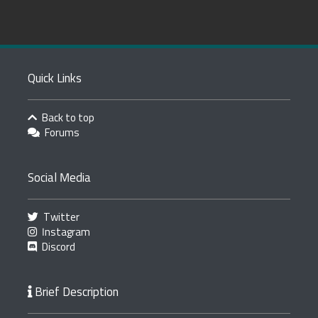
Quick Links
Back to top
Forums
Social Media
Twitter
Instagram
Discord
Brief Description