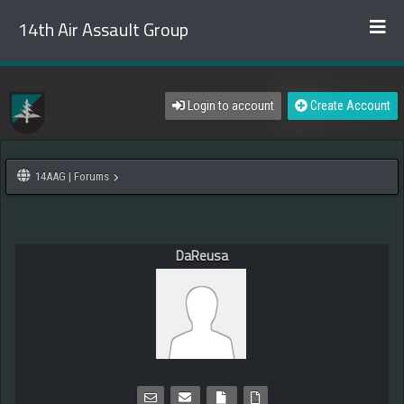
14th Air Assault Group
Login to account
Create Account
14AAG | Forums
DaReusa