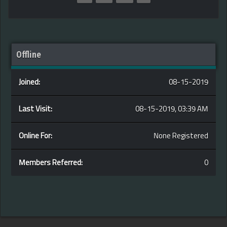
Offline
Joined:
08-15-2019
Last Visit:
08-15-2019, 03:39 AM
Online For:
None Registered
Members Referred:
0